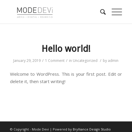
Hello world!
/
/
/
January 29, 2019
1 Comment
in
Uncategorized
by
admin
Welcome to WordPress. This is your first post. Edit or
delete it, then start writing!
© Copyright - Mode Devi | Powered by
Brylliance Design Studio