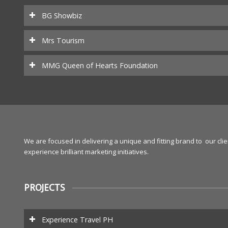
BG Showbiz
Mrs Tourism
MMG Queen of Hearts Foundation
We are focused in delivering a unique and fitting brand to our cl
experience brilliant marketing initiatives.
PROJECTS
Experience Travel PH