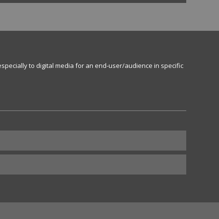
specially to digital media for an end-user/audience in specific