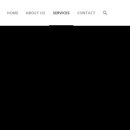
HOME
ABOUT US
SERVICES
CONTACT