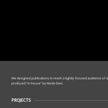
We designed publications to reach a tightly focused audience of 
produced “in-house” by Mode Devi.
PROJECTS