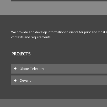
We provide and develop information to clients for print and most e
contexts and requirements.
PROJECTS
Globe Telecom
Devant