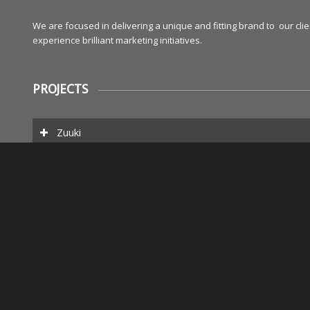
We are focused in delivering a unique and fitting brand to our cl
experience brilliant marketing initiatives.
PROJECTS
Zuuki
Popnews
Elaine Kahn
We do creative work such as writing, designing, and production.