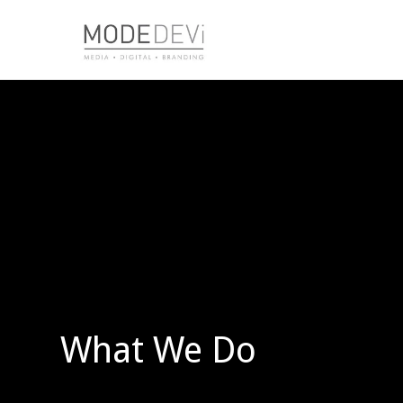
What We Do