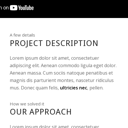
A few details
PROJECT DESCRIPTION
Lorem ipsum dolor sit amet, consectetuer
adipiscing elit. Aenean commodo ligula eget dolor.
Aenean massa. Cum sociis natoque penatibus et
magnis dis parturient montes, nascetur ridiculus
mus. Donec quam felis,
ultricies nec
, pellen.
How we solved it
OUR APPROACH
Lorem ipsum dolor sit amet, consectetuer