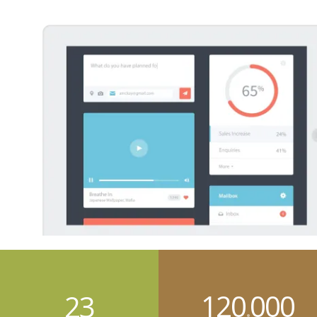
120
000
23
.