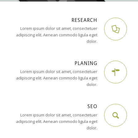
RESEARCH
Lorem ipsum dolor sit amet, consectetuer
adipiscing elit. Aenean commodo ligula eget
dolor.
PLANING
Lorem ipsum dolor sit amet, consectetuer
adipiscing elit. Aenean commodo ligula eget
dolor.
SEO
Lorem ipsum dolor sit amet, consectetuer
adipiscing elit. Aenean commodo ligula eget
dolor.