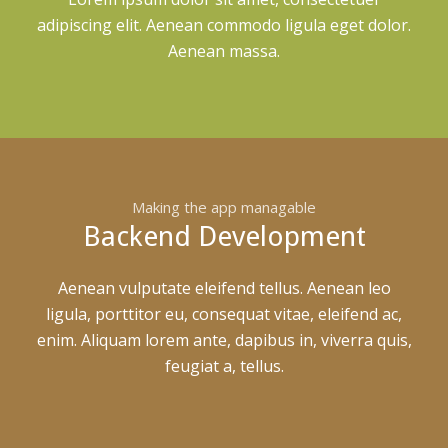
adipiscing elit. Aenean commodo ligula eget dolor.
Aenean massa.
Making the app managable
Backend Development
Aenean vulputate eleifend tellus. Aenean leo
ligula, porttitor eu, consequat vitae, eleifend ac,
enim. Aliquam lorem ante, dapibus in, viverra quis,
feugiat a, tellus.