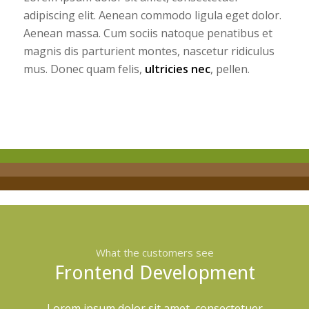
adipiscing elit. Aenean commodo ligula eget dolor.
Aenean massa. Cum sociis natoque penatibus et
magnis dis parturient montes, nascetur ridiculus
mus. Donec quam felis,
ultricies nec
, pellen.
What the customers see
Frontend Development
Lorem ipsum dolor sit amet, consectetuer