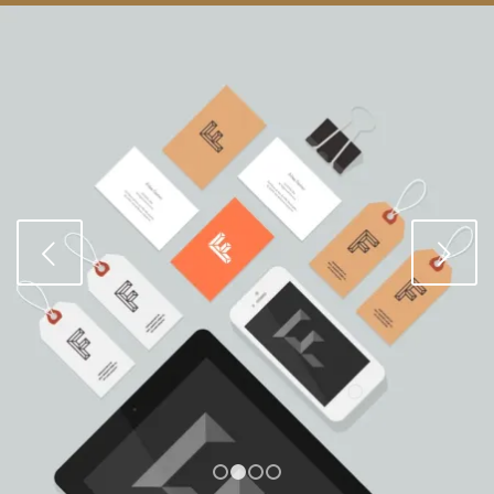
Next
1
2
3
4