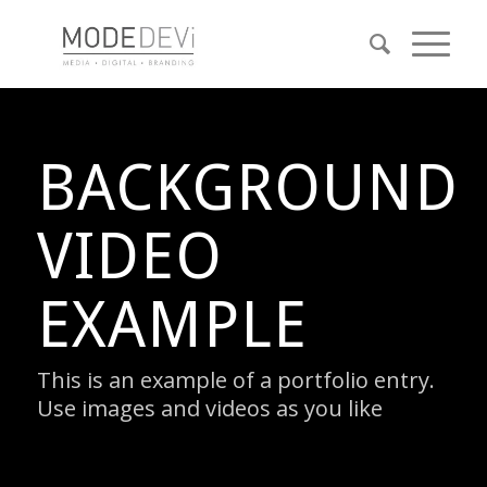
BACKGROUND
VIDEO
EXAMPLE
This is an example of a portfolio entry.
Use images and videos as you like